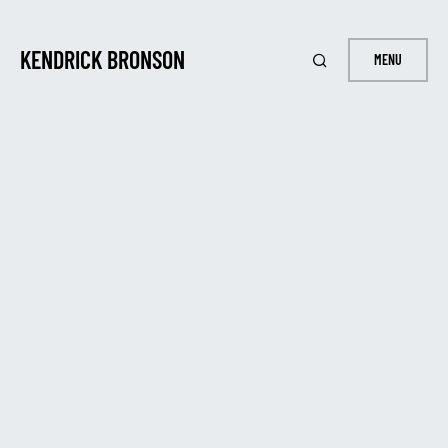
KENDRICK BRONSON
MENU