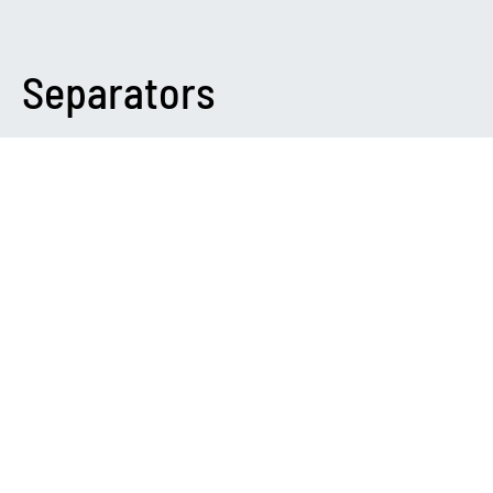
Separators
DARK
Please Note
You need to install and activate
Canvas
to make this feature
work.