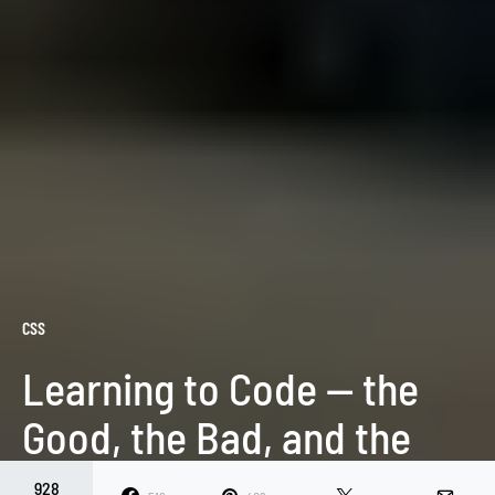
CSS
Learning to Code — the
Good, the Bad, and the
Ugly
928