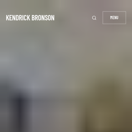
KENDRICK BRONSON
MENU