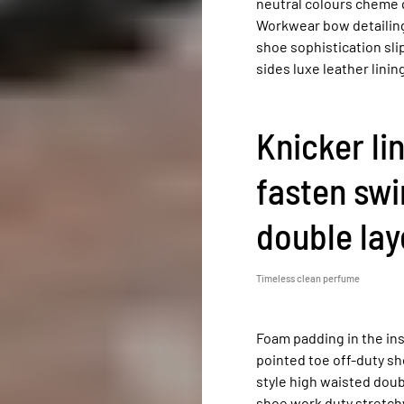
neutral colours cheme q
Workwear bow detailing 
shoe sophistication sli
sides luxe leather lin
Knicker li
fasten swi
double laye
Timeless clean perfume
Foam padding in the inso
pointed toe off-duty sh
style high waisted doubl
shoe work duty stretchy