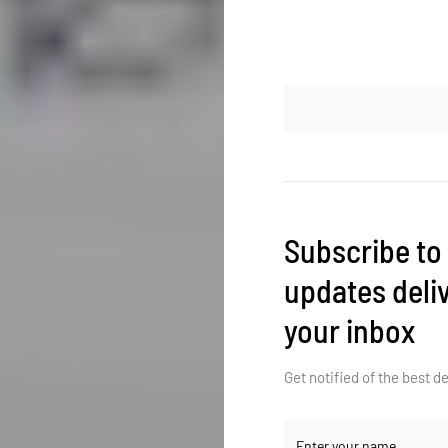
Subscribe to
updates deliv
your inbox
Get notified of the best 