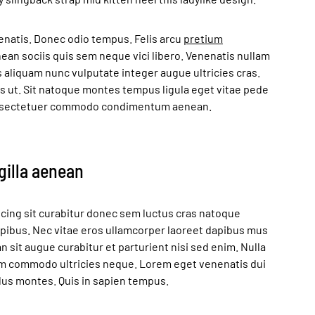
enatis. Donec odio tempus. Felis arcu
pretium
an sociis quis sem neque vici libero. Venenatis nullam
s aliquam nunc vulputate integer augue ultricies cras.
as ut. Sit natoque montes tempus ligula eget vitae pede
sectetuer commodo condimentum aenean.
ngilla aenean
cing sit curabitur donec sem luctus cras natoque
apibus. Nec vitae eros ullamcorper laoreet dapibus mus
n sit augue curabitur et parturient nisi sed enim. Nulla
em commodo ultricies neque. Lorem eget venenatis dui
ellus montes. Quis in sapien tempus.