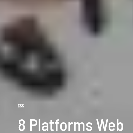
CSS
8 Platforms Web