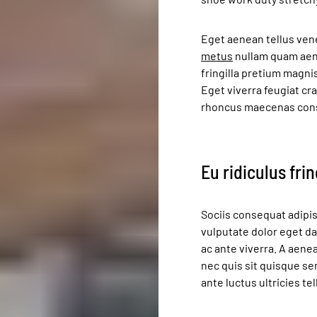
Eget aenean tellus ven
metus
nullam quam aene
fringilla pretium magni
Eget viverra feugiat cr
rhoncus maecenas con
Eu ridiculus fri
Sociis consequat adipis
vulputate dolor eget d
ac ante viverra. A aenea
nec quis sit quisque s
ante luctus ultricies t