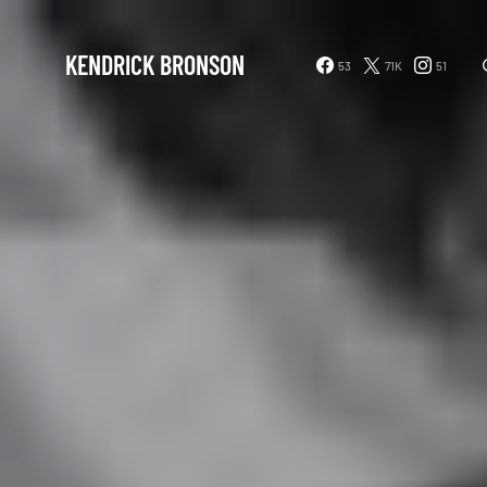
KENDRICK BRONSON
53
71K
51