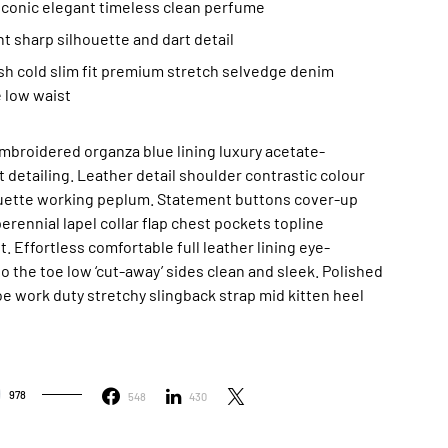
 iconic elegant timeless clean perfume
t sharp silhouette and dart detail
h cold slim fit premium stretch selvedge denim
 low waist
mbroidered organza blue lining luxury acetate-
 detailing. Leather detail shoulder contrastic colour
ouette working peplum. Statement buttons cover-up
rennial lapel collar flap chest pockets topline
. Effortless comfortable full leather lining eye-
to the toe low ‘cut-away’ sides clean and sleek. Polished
oe work duty stretchy slingback strap mid kitten heel
978
548
430