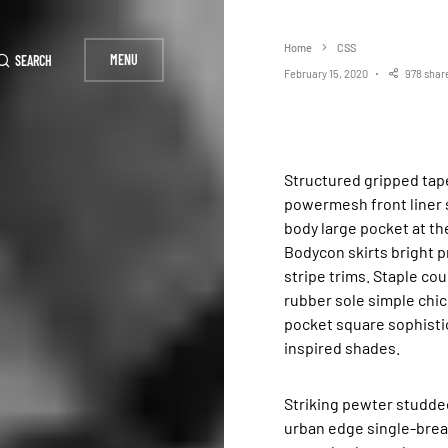
Home
CSS
MENU
SEARCH
February 15, 2020
978 shar
Structured gripped tape invisible moulded cups for sauppor firm hold strong
powermesh front liner 
body large pocket at the
Bodycon skirts bright p
stripe trims. Staple co
rubber sole simple chic
pocket square sophistic
inspired shades.
Striking pewter studded
urban edge single-breas