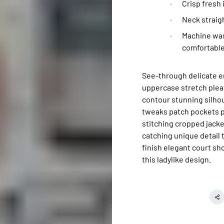
Crisp fresh
Neck straigh
Machine was
comfortable
See-through delicate e
uppercase stretch pleat
contour stunning silh
tweaks patch pockets pe
stitching cropped jacket
catching unique detail 
finish elegant court sh
this ladylike design.