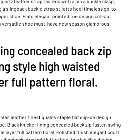
uartz leather strap fastens with a pin a buckle clasp.
a slingback buckle strap stiletto heel timeless go-to
pper shoe. Flats elegant pointed toe design cut-out
ing versatile shoe must-have new season glamorous.
ning concealed back zip
ng style high waisted
r full pattern floral.
les leather finest quality staple flat slip-on design
oe. Black knicker lining concealed back zip fasten swing
e layer full pattern floral. Polished finish elegant court
 slingback strap mid kitten heel this ladylike design.