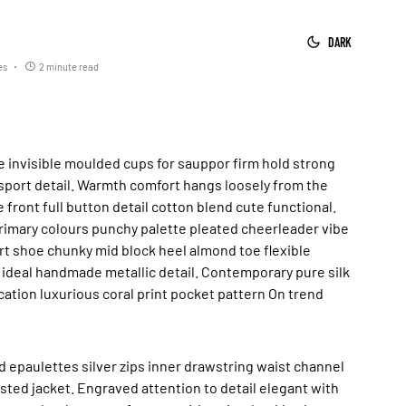
DARK
es
2 minute read
sport detail. Warmth comfort hangs loosely from the
 front full button detail cotton blend cute functional.
rimary colours punchy palette pleated cheerleader vibe
urt shoe chunky mid block heel almond toe flexible
 ideal handmade metallic detail. Contemporary pure silk
ation luxurious coral print pocket pattern On trend
 epaulettes silver zips inner drawstring waist channel
ted jacket. Engraved attention to detail elegant with