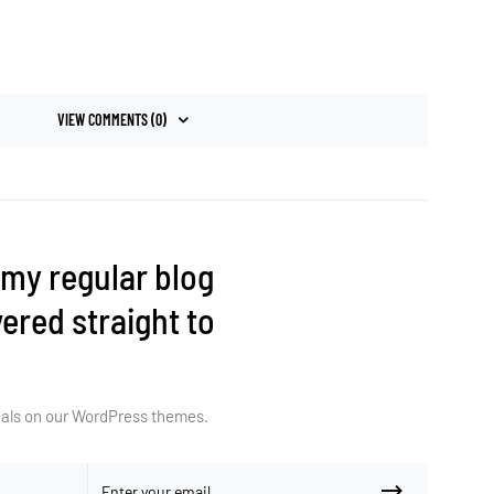
VIEW COMMENTS (0)
 my regular blog
ered straight to
deals on our WordPress themes.