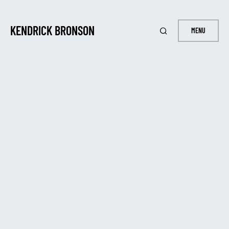
KENDRICK BRONSON
MENU