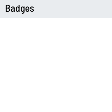
Badges
DARK
Please Note
You need to install and activate
Canvas
to make this feature
work.
Variations