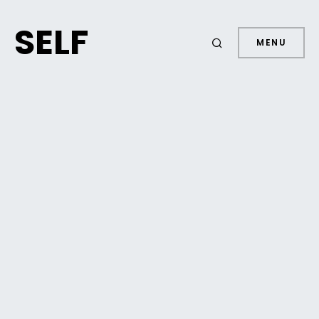
SELF
MENU