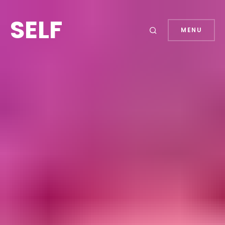
SELF
MENU