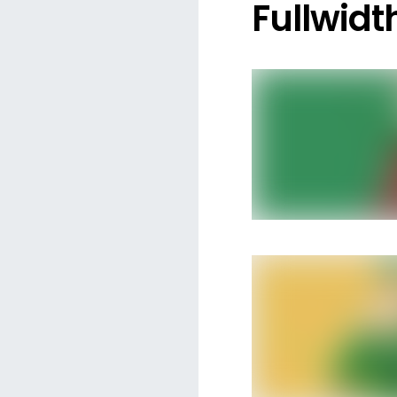
Fullwidt