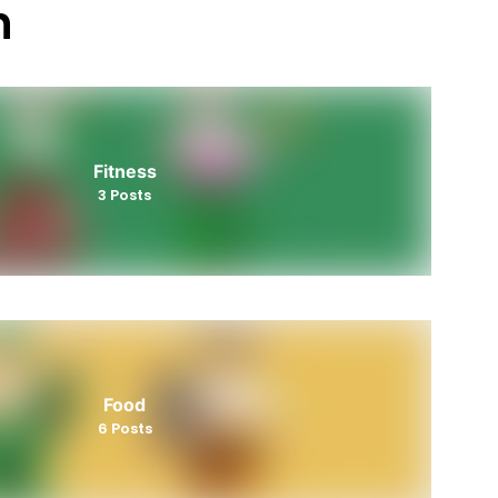
h
Fitness
3
Posts
Food
6
Posts