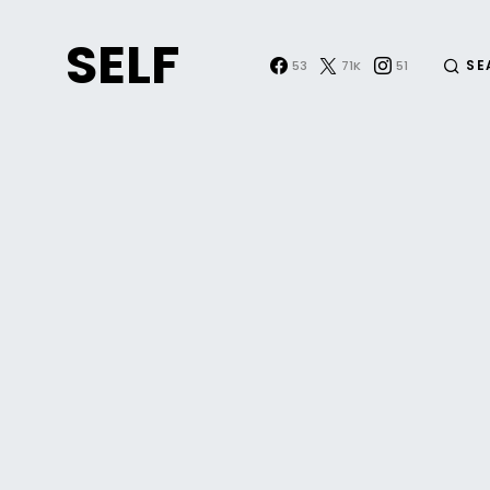
SELF
SE
53
71K
51