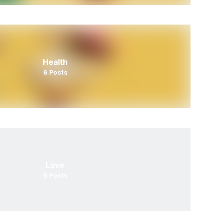
Health
6
Posts
Love
5
Posts