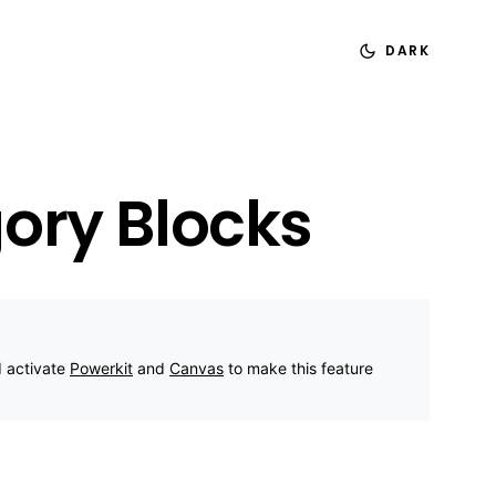
DARK
ory Blocks
d activate
Powerkit
and
Canvas
to make this feature