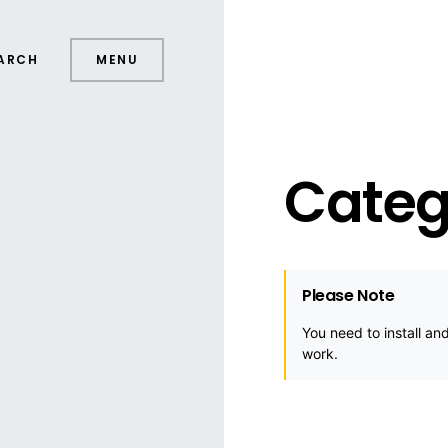
ARCH
MENU
Categ
Please Note
You need to install an
work.