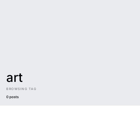
art
BROWSING TAG
0 posts
DARK