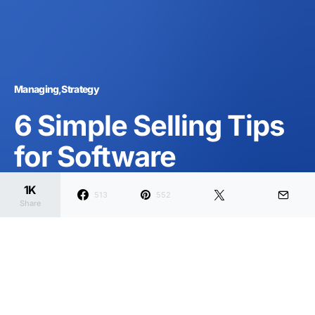
Managing
Strategy
6 Simple Selling Tips
for Software
Entrepreneurs
1K
513
552
Share
Dark
Home
Managing
Strategy
Joanna Wellick
February 11, 2020
2 minute read