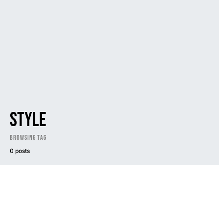
style
Browsing Tag
0 posts
Dark