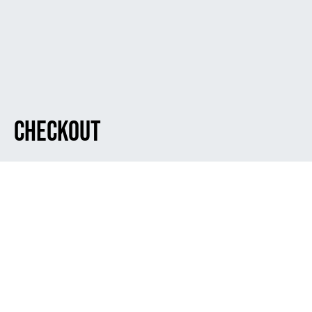
Checkout
Dark
[woocommerce_checkout]