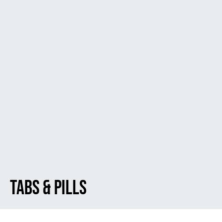
Tabs & Pills